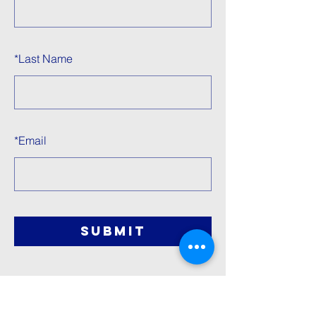
*
Last Name
*
Email
SUBMIT