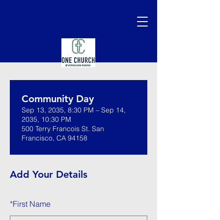
Community Day
Sep 13, 2035, 8:30 PM – Sep 14,
2035, 10:30 PM
500 Terry Francois St. San
Francisco, CA 94158
Add Your Details
*
First Name